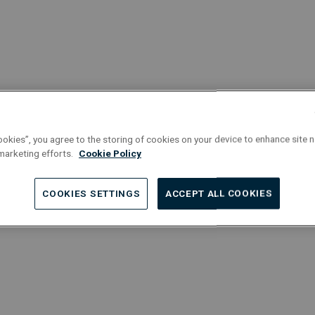
his career at Equans straight away as
ls of various machines (from pumps
team turbines), aligning industrial
ting flanges, and more.
ookies”, you agree to the storing of cookies on your device to enhance site n
 marketing efforts.
Cookie Policy
COOKIES SETTINGS
ACCEPT ALL COOKIES
Discover our
opportunities for