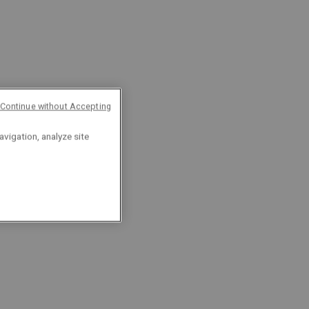
Continue without Accepting
avigation, analyze site
8 reasons why you
should apply with us