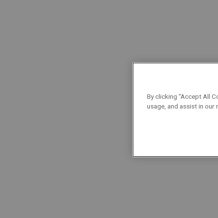
level mechanics! Fresh out of school, he started 
a Maintenance Mechanic.
What does this job involve? Mechanical overhau
and compressors to larger equipment like gas or s
installations, interpreting assembly drawings, fit
By clicking “Accept All C
usage, and assist in our
What does it mean to
be a technician at