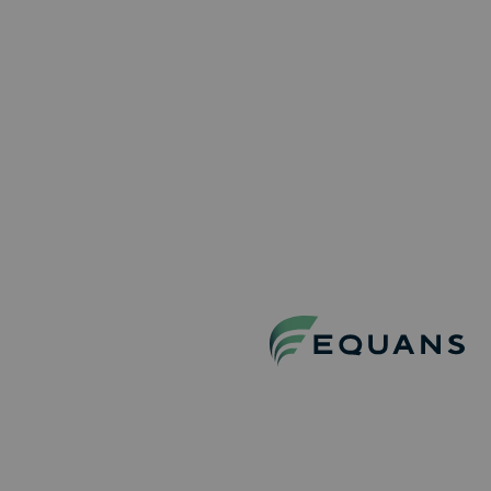
RESET
Equans
Find your job
Life at Equans
Recruitment proces
About Equans
Contact
Stay connected!