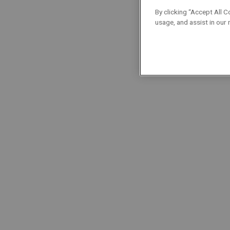
Localisation : Brabant Wallon
By clicking “Accept All C
usage, and assist in our
Foremen/Supervisors
Permanent
Full-Time
Plombier
Localisation : Brussels
Technicians
Permanent