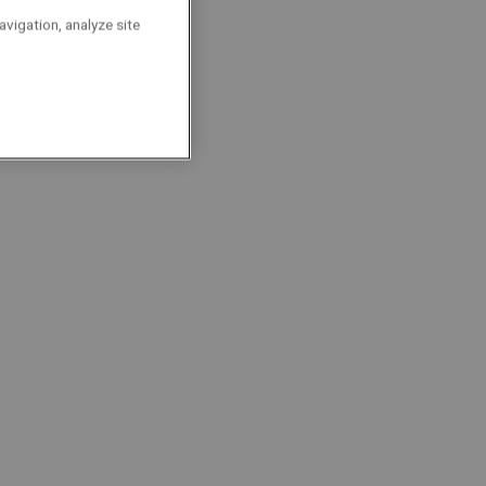
ulti-technique |
avigation, analyze site
ultitechnisch
nderhoudstechnieker
ocalisation : Brussels
Technicians
Permanent
Full-Time
echnieker - Tech Lane
ocalisation : Zwijnaarde
Technicians
Permanent