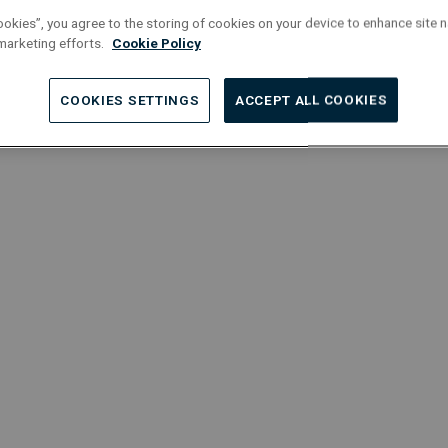
m
Localisation : Brussels
ookies”, you agree to the storing of cookies on your device to enhance site n
M
 marketing efforts.
Cookie Policy
Engineering
Permanent
O
COOKIES SETTINGS
ACCEPT ALL COOKIES
Full-Time
L
Service Manager | HVAC
T
Localisation : Grimbergen
L
Project Managers
Permanent