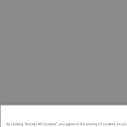
By clicking “Accept All Cookies”, you agree to the storing of cookies on yo