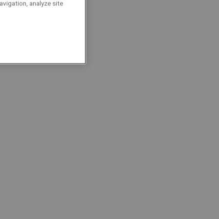
ransition
avigation, analyze site
ocalisation : Grimbergen
Project Managers
Permanent
Full-Time
roject Site Coordinator |
ater North
ocalisation : Aartselaar
Project Managers
Permanent
Full-Time