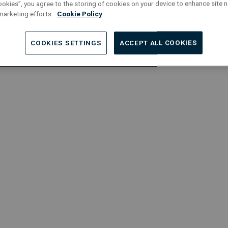
Automation
T
ookies”, you agree to the storing of cookies on your device to enhance site n
 marketing efforts.
Cookie Policy
Localisation : Roeselare
L
COOKIES SETTINGS
ACCEPT ALL COOKIES
Project Managers
Permanent
Full-Time
Service Manager | HVAC
P
W
Localisation : Grimbergen
L
Project Managers
Permanent
Full-Time