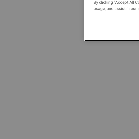
Cybersecurity
By clicking “Accept All C
usage, and assist in our
Localisation : Aartselaar
Project Managers
Permanent
Full-Time
Project Manager | Electricity
Localisation : Nivelles
Project Managers
Permanent
Full-Time