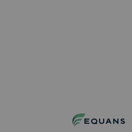
Project Site Coordinator
Localisation : Aartselaar
Project Managers
Permanent
Full-Time
Technisch Logistiek Medewerker | Piping
& Mechanical
Localisation : Zwijndrecht