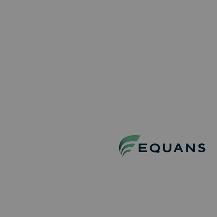
installations. Featuring Europe’s first 11 kV medium-
voltage UPS system, advanced cooling technology and
a smart power architecture, the project sets a new
benchmark for reliability and energy efficiency in data
centers.
DISCOVER MORE PROJECTS
BEHIND THE
SCENES
AT EQUANS